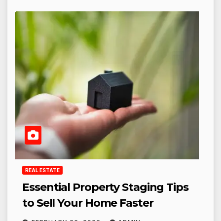
REAL ESTATE
Essential Property Staging Tips
to Sell Your Home Faster