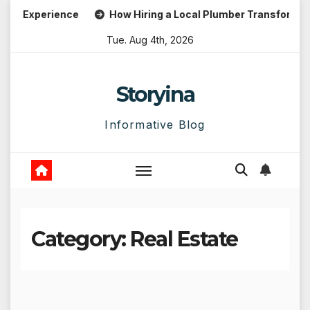
Skip
 Experience
How Hiring a Local Plumber Transforms Emer
to
Tue. Aug 4th, 2026
content
Storyina
Informative Blog
Category:
Real Estate