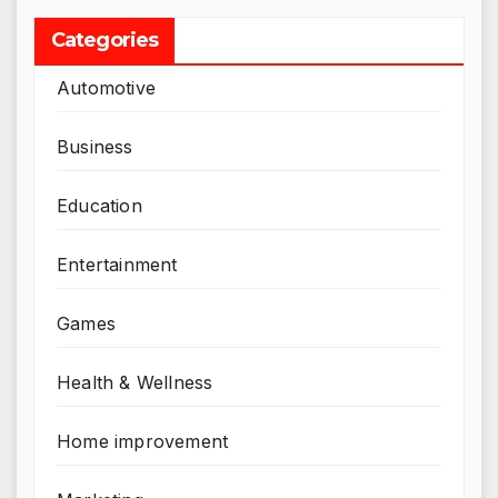
Categories
Automotive
Business
Education
Entertainment
Games
Health & Wellness
Home improvement