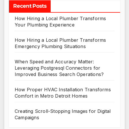
Recent Posts
How Hiring a Local Plumber Transforms
Your Plumbing Experience
How Hiring a Local Plumber Transforms
Emergency Plumbing Situations
When Speed and Accuracy Matter:
Leveraging Postgresql Connectors for
Improved Business Search Operations?
How Proper HVAC Installation Transforms
Comfort in Metro Detroit Homes
Creating Scroll-Stopping Images for Digital
Campaigns