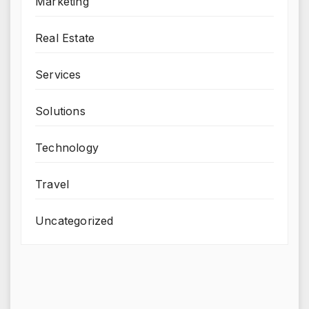
Marketing
Real Estate
Services
Solutions
Technology
Travel
Uncategorized