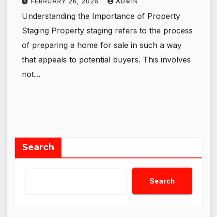
FEBRUARY 26, 2026
ADMIN
Understanding the Importance of Property
Staging Property staging refers to the process
of preparing a home for sale in such a way
that appeals to potential buyers. This involves
not…
Search
Search