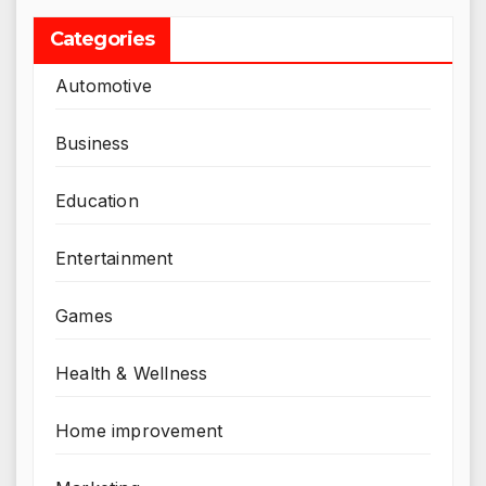
Categories
Automotive
Business
Education
Entertainment
Games
Health & Wellness
Home improvement