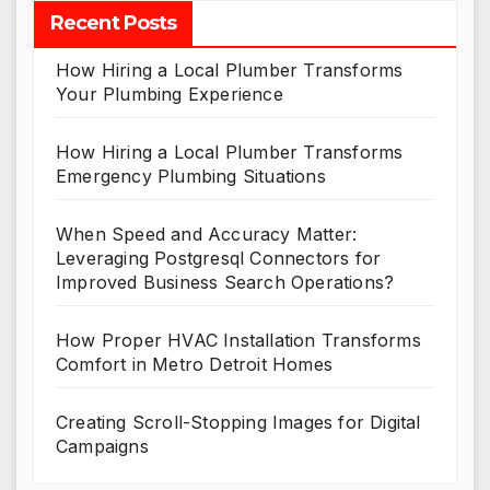
Recent Posts
How Hiring a Local Plumber Transforms
Your Plumbing Experience
How Hiring a Local Plumber Transforms
Emergency Plumbing Situations
When Speed and Accuracy Matter:
Leveraging Postgresql Connectors for
Improved Business Search Operations?
How Proper HVAC Installation Transforms
Comfort in Metro Detroit Homes
Creating Scroll-Stopping Images for Digital
Campaigns