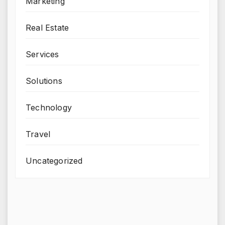
Marketing
Real Estate
Services
Solutions
Technology
Travel
Uncategorized