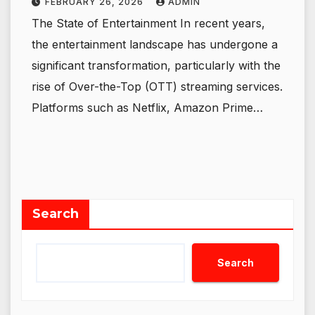
FEBRUARY 26, 2026
ADMIN
The State of Entertainment In recent years,
the entertainment landscape has undergone a
significant transformation, particularly with the
rise of Over-the-Top (OTT) streaming services.
Platforms such as Netflix, Amazon Prime…
Search
Search