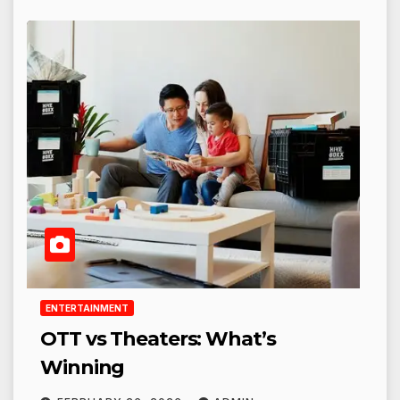
ENTERTAINMENT
OTT vs Theaters: What’s
Winning