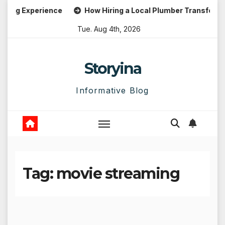
Skip
g Experience
How Hiring a Local Plumber Transforms Em
to
Tue. Aug 4th, 2026
content
Storyina
Informative Blog
Tag:
movie streaming